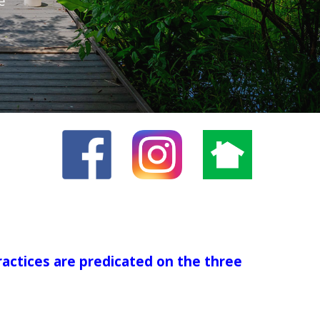
e
ractices are predicated on the three