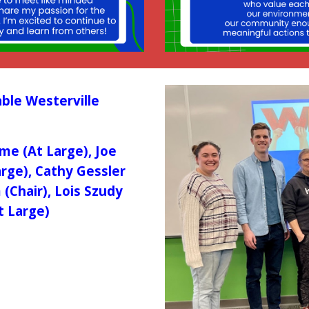
ble Westerville
aime (At Large), Joe
arge), Cathy Gessler
(Chair), Lois Szudy
t Large)