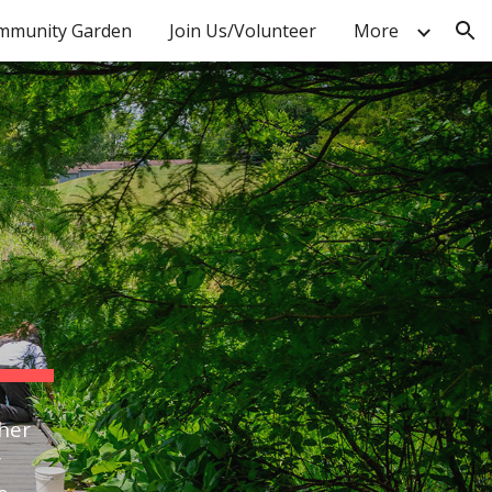
mmunity Garden
Join Us/Volunteer
More
ion
ther
r