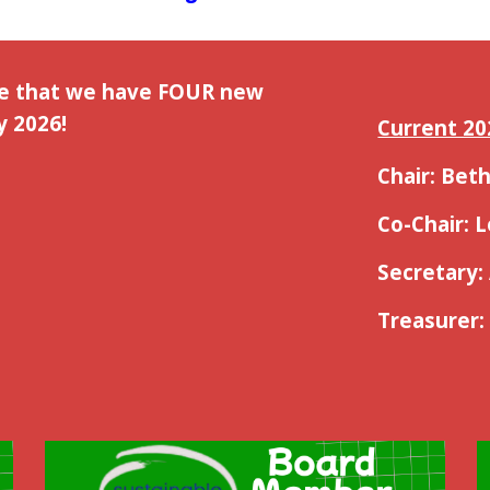
ce that we have FOUR new
 2026!
Current 20
Chair: Be
Co-Chair: 
Secretary:
Treasurer: