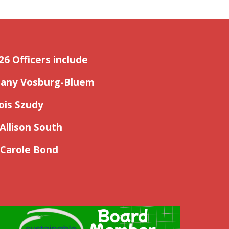
26 Officers include
thany Vosburg-Bluem
Lois Szudy
 Allison South
 Carole Bond