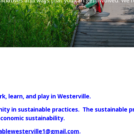
nitiatives and ways that you can get involved. We'r
k, learn, and play in Westerville.
ity in sustainable practices. The sustainable p
 economic sustainability.
ablewesterville1@gmail.com
.