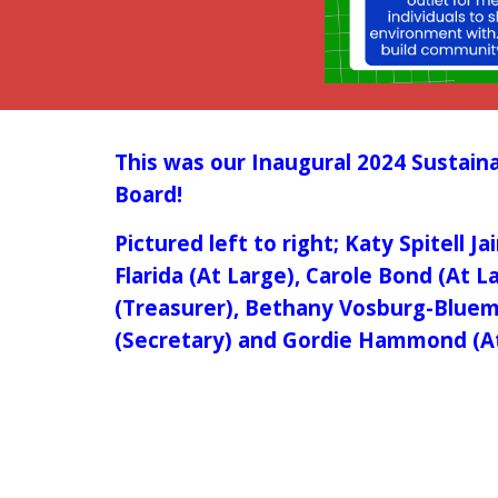
This was our
Inaugural 2024 Sustaina
Board!
Pictured left to right; Katy Spitell J
Flarida (At Large), Carole Bond (At L
(Treasurer), Bethany Vosburg-Bluem 
(Secretary) and Gordie Hammond (A