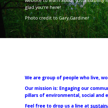
website to learn about sustainability i
glad you're here!
Photo credit to Gary Gardiner
We are group of people who live, wor
Our mission is: Engaging our commun
pillars of environmental, social and
Feel free to drop us a line at
sustain