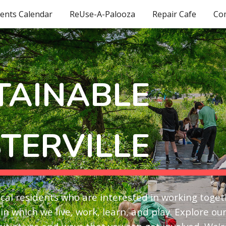
ents Calendar
ReUse-A-Palooza
Repair Cafe
Co
ip to main content
Skip to navigat
TAINABLE
TERVILLE
local residents who are interested in working toge
in which we live, work, learn, and play. Explore ou