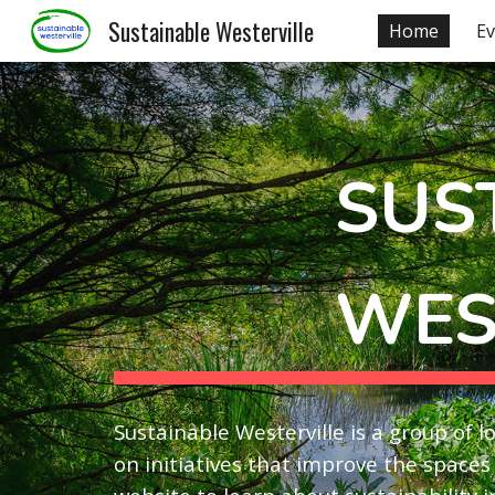
Sustainable Westerville
Home
Ev
Sk
SUS
WES
Sustainable Westerville is a group of 
on initiatives that improve the spaces 