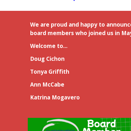
We are proud and happy to announ
board members who joined us in May
Welcome to...
Doug Cichon
Tonya Griffith
Ann McCabe
Katrina Mogavero