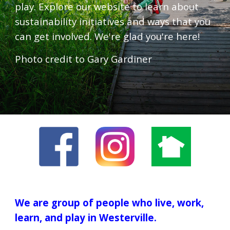
play. Explore our website to learn about
sustainability initiatives and ways that you
can get involved. We're glad you're here!
Photo credit to Gary Gardiner
We are group of people who live, work,
learn, and play in Westerville.