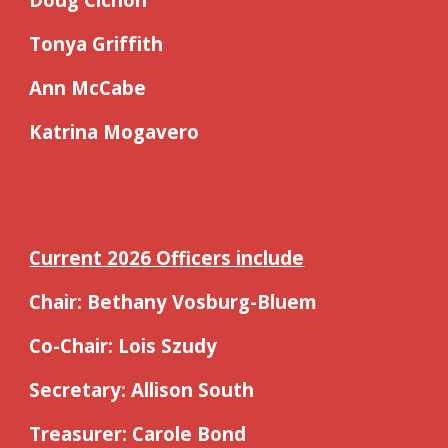
Tonya Griffith
Ann McCabe
Katrina Mogavero
Current 2026 Officers include
Chair: Bethany Vosburg-Bluem
Co-Chair: Lois Szudy
Secretary: Allison South
Treasurer: Carole Bond