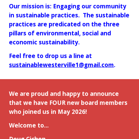
Our mission is: Engaging our community
in sustainable practices. The sustainable
practices are predicated on the three
pillars of environmental, social and
economic sustainability.
Feel free to drop us a line at
sustainablewesterville1@gmail.com
.
We are proud and happy to announce
that we have FOUR new board members
who joined us in May 2026!
Welcome to...
Doug Cichon