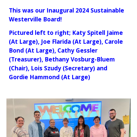
This was our
Inaugural 2024 Sustainable
Westerville Board!
Pictured left to right; Katy Spitell Jaime
(At Large), Joe Flarida (At Large), Carole
Bond (At Large), Cathy Gessler
(Treasurer), Bethany Vosburg-Bluem
(Chair), Lois Szudy (Secretary) and
Gordie Hammond (At Large)