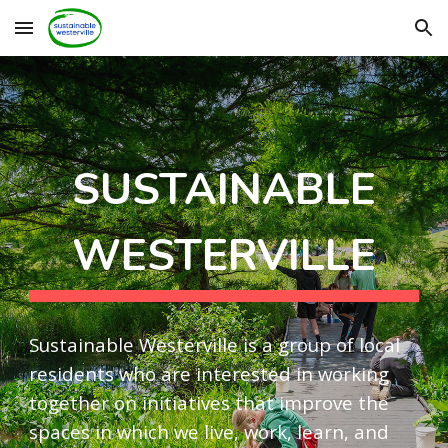
Skip to main content
Skip to navigation
SUSTAINABLE
WESTERVILLE
Sustainable Westerville is a group of local
residents who are interested in working
together on initiatives that improve the
spaces in which we live, work, learn, and